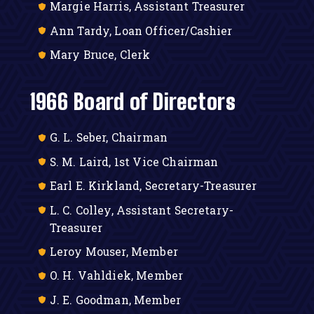
Margie Harris, Assistant Treasurer
Ann Tardy, Loan Officer/Cashier
Mary Bruce, Clerk
1966 Board of Directors
G. L. Seber, Chairman
S. M. Laird, 1st Vice Chairman
Earl E. Kirkland, Secretary-Treasurer
L. C. Colley, Assistant Secretary-
Treasurer
Leroy Mouser, Member
O. H. Vahldiek, Member
J. E. Goodman, Member