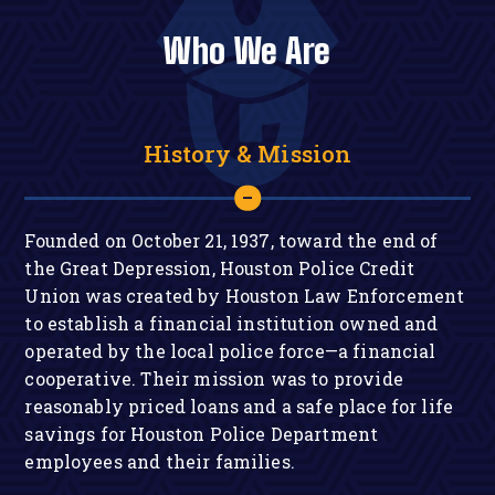
Who We Are
History & Mission
Founded on October 21, 1937, toward the end of
the Great Depression, Houston Police Credit
Union was created by Houston Law Enforcement
to establish a financial institution owned and
operated by the local police force—a financial
cooperative. Their mission was to provide
reasonably priced loans and a safe place for life
savings for Houston Police Department
employees and their families.