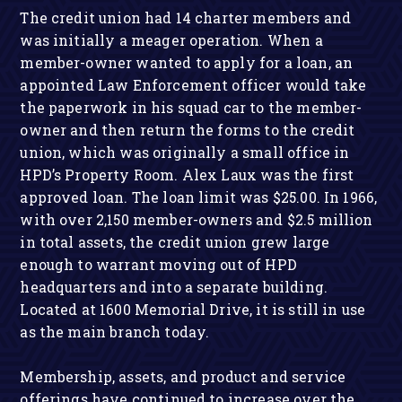
The credit union had 14 charter members and
was initially a meager operation. When a
member-owner wanted to apply for a loan, an
appointed Law Enforcement officer would take
the paperwork in his squad car to the member-
owner and then return the forms to the credit
union, which was originally a small office in
HPD’s Property Room. Alex Laux was the first
approved loan. The loan limit was $25.00. In 1966,
with over 2,150 member-owners and $2.5 million
in total assets, the credit union grew large
enough to warrant moving out of HPD
headquarters and into a separate building.
Located at 1600 Memorial Drive, it is still in use
as the main branch today.
Membership, assets, and product and service
offerings have continued to increase over the