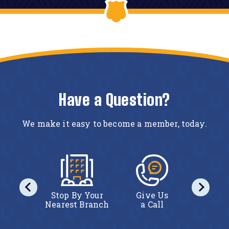
Have a Question?
We make it easy to become a member, today.
iew
Stop By Your
Give Us
Vi
ership
Nearest Branch
a Call
Membe
ails
Det