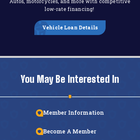
Autos, motorcycles, and more with competitive
low-rate financing!
Vehicle Loan Details
You May Be Interested In
Member Information
Become A Member