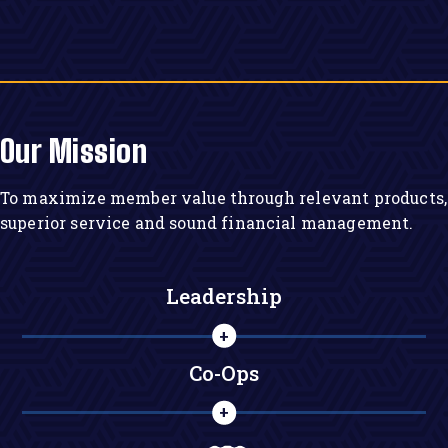
Our Mission
To maximize member value through relevant products,
superior service and sound financial management.
Leadership
Co-Ops