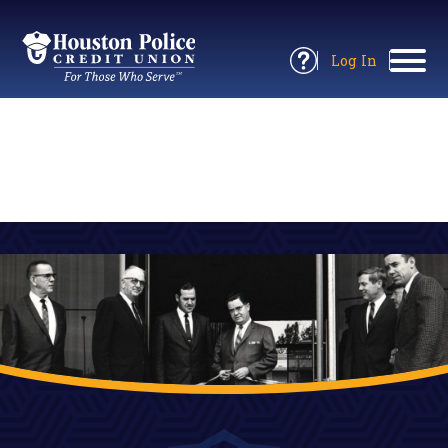
Return
to
Log In
Site
to
Open
Home
Online
Information
Banking
Panel