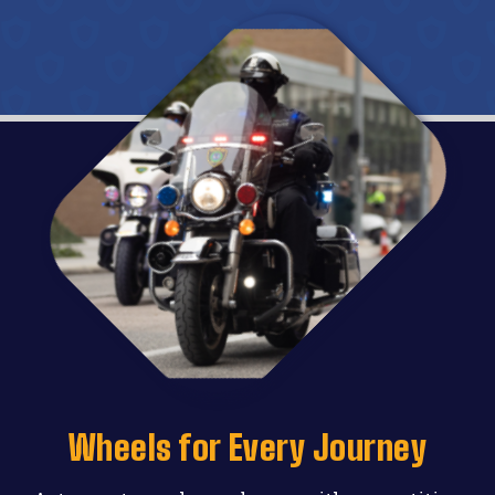
Wheels for Every Journey