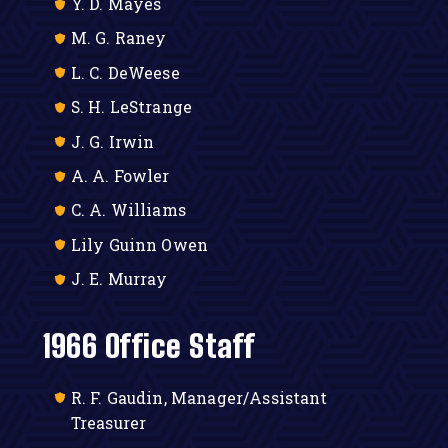
Y. D. Mayes
M. G. Raney
L. C. DeWeese
S. H. LeStrange
J. G. Irwin
A. A. Fowler
C. A. Williams
Lily Guinn Owen
J. E. Murray
1966 Office Staff
R. F. Gaudin, Manager/Assistant
Treasurer