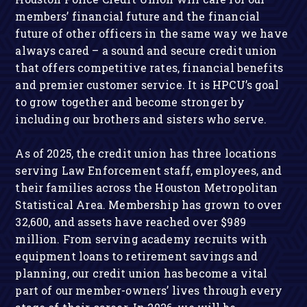
members’ financial future and the financial
future of other officers in the same way we have
always cared – a sound and secure credit union
that offers competitive rates, financial benefits
and premier customer service. It is HPCU’s goal
to grow together and become stronger by
including our brothers and sisters who serve.
As of 2025, the credit union has three locations
serving Law Enforcement staff, employees, and
their families across the Houston Metropolitan
Statistical Area. Membership has grown to over
32,600, and assets have reached over $989
million. From serving academy recruits with
equipment loans to retirement savings and
planning, our credit union has become a vital
part of our member-owners’ lives through every