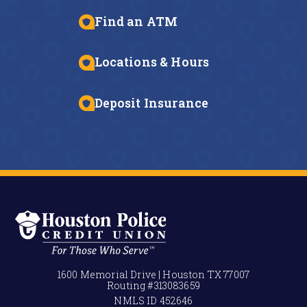
Find an ATM
Locations & Hours
Deposit Insurance
1600 Memorial Drive | Houston TX 77007
Routing #
313083659
NMLS ID
452646