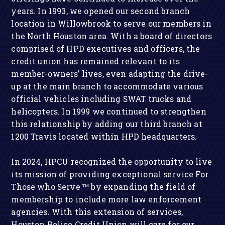
years. In 1993, we opened our second branch
location in Willowbrook to serve our members in
the North Houston area. With a board of directors
comprised of HPD executives and officers, the
credit union has remained relevant to its
member-owners’ lives, even adapting the drive-
up at the main branch to accommodate various
official vehicles including SWAT trucks and
helicopters. In 1999 we continued to strengthen
this relationship by adding our third branch at
1200 Travis located within HPD headquarters.
In 2024, HPCU recognized the opportunity to live
its mission of providing exceptional service
For
Those who Serve
by expanding the field of
TM
membership to include more law enforcement
agencies. With this extension of services,
Houston Police Credit Union will care for our