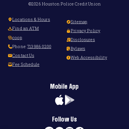
©2026 Houston Police Credit Union
Locations & Hours
Sitemap
Find an ATM
Privacy Policy
coop
Disclosures
Phone:
713.986.0200
Bylaws
Contact Us
Web Accessibility
Fee Schedule
Mobile App
App
Google
Store
Play
Follow Us