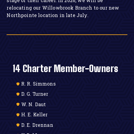
stage of their career. In 2026, we will be
relocating our Willowbrook Branch to our new
Northpointe location in late July.
14 Charter Member-Owners
R. R. Simmons
D. G. Turner
W. N. Daut
H. E. Keller
D. E. Drennan