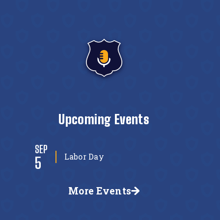
Upcoming Events
SEP
Labor Day
5
More Events