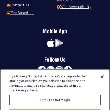
Contact Us
Web Accessibility
Fee Schedule
Mobile App
App
Google
Store
Play
Follow Us
Facebook
Linkedin
Instagram
TikTok
By clicking “Accept All Cookies”, you agree to the
storing of cookies on your device to enhance site
navigation, analyze site usage, and assist in our
marketing efforts.
Cookies Settings