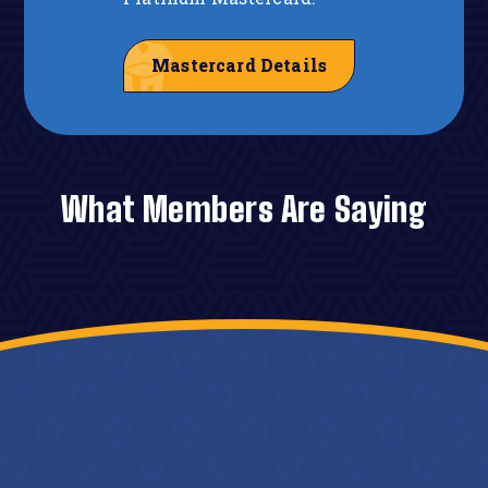
Mastercard Details
What Members Are Saying