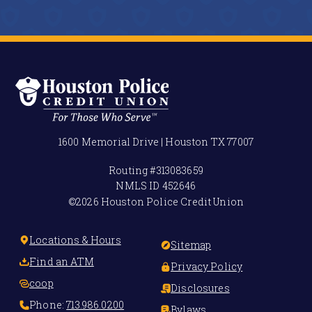
1600 Memorial Drive | Houston TX 77007
Routing #
313083659
NMLS ID
452646
©2026 Houston Police Credit Union
Locations & Hours
Sitemap
Find an ATM
Privacy Policy
coop
Disclosures
Phone:
713.986.0200
Bylaws