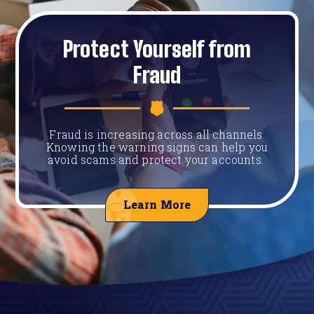
Protect Yourself from
Fraud
Fraud is increasing across all channels.
Knowing the warning signs can help you
avoid scams and protect your accounts.
Learn More