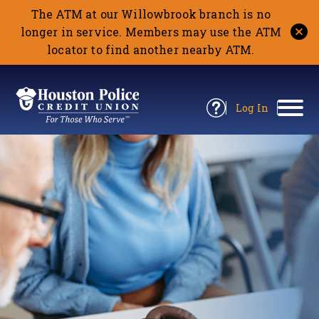
The ATM at our Willowbrook branch is no
longer in service. Members may use the ATM
locator to find another nearby ATM.
Return
to
Log In
Site
to
Open
Home
Houston
Online
Information
Banking
Panel
Police
CU