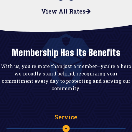
View All Rates
Membership Has Its Benefits
With us, you're more than just a member—you're a hero
we proudly stand behind, recognizing your
commitment every day to protecting and serving our
community.
Service