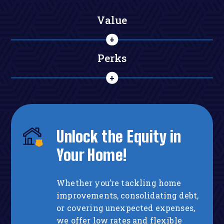
Value
Perks
Unlock the Equity in
Your Home!
Whether you’re tackling home
improvements, consolidating debt,
or covering unexpected expenses,
we offer low rates and flexible