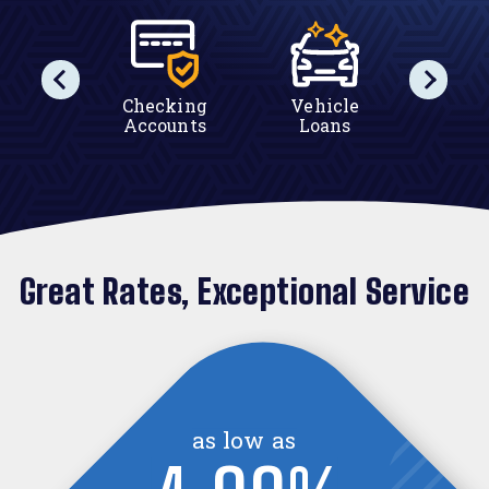
tes
Checking
Vehicle
Ho
Accounts
Loans
Equ
Great Rates, Exceptional Service
as high as