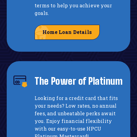
terms to help you achieve your
goals.
Home Loan Details
The Power of Platinum
Looking for a credit card that fits
your needs? Low rates, no annual
fees, and unbeatable perks await
you. Enjoy financial flexibility
with our easy-to-use HPCU
Platinum Mastercard!