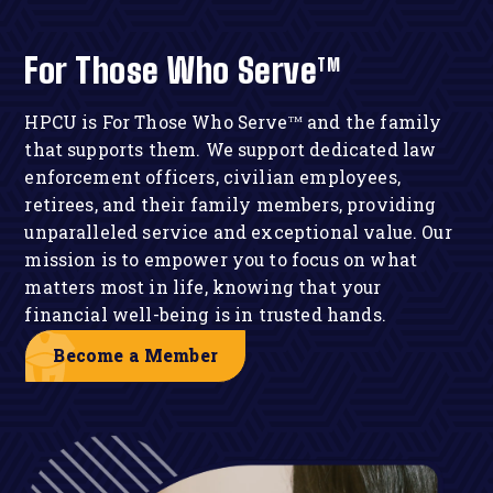
For Those Who Serve
TM
HPCU is
For Those Who Serve
and the family
TM
that supports them. We support dedicated law
enforcement officers, civilian employees,
retirees, and their family members, providing
unparalleled service and exceptional value. Our
mission is to empower you to focus on what
matters most in life, knowing that your
financial well-being is in trusted hands.
Become a Member