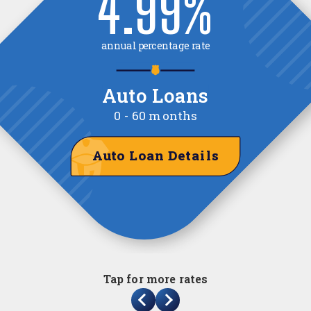
3.76
%
annual percentage yield
Certificate of Deposit
6-month
Certificate of Deposit Details
Tap for more rates