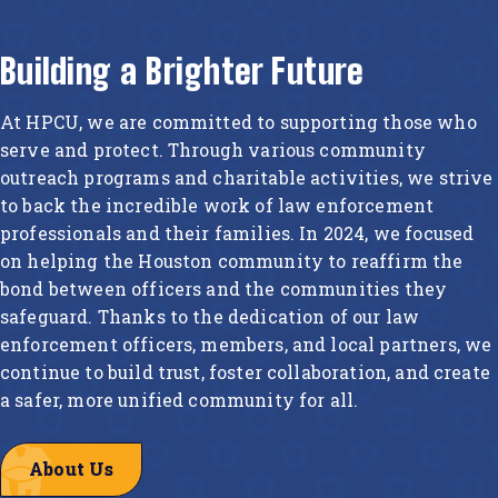
Building a Brighter Future
At HPCU, we are committed to supporting those who
serve and protect. Through various community
outreach programs and charitable activities, we strive
to back the incredible work of law enforcement
professionals and their families. In 2024, we focused
on helping the Houston community to reaffirm the
bond between officers and the communities they
safeguard. Thanks to the dedication of our law
enforcement officers, members, and local partners, we
continue to build trust, foster collaboration, and create
a safer, more unified community for all.
About Us