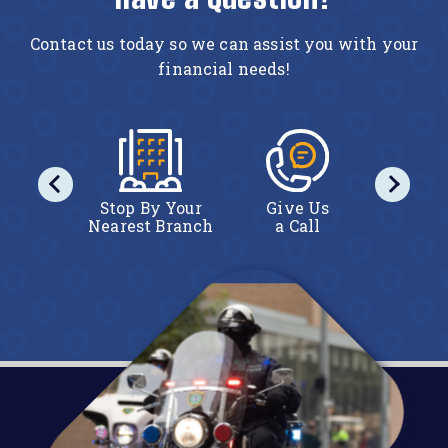
Contact us today so we can assist you with your
financial needs!
act Us
Stop By Your
Give Us
Conta
line
Nearest Branch
a Call
Onl