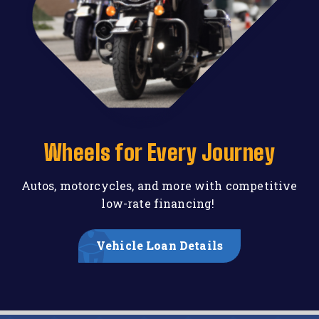
Wheels for Every Journey
Autos, motorcycles, and more with competitive
low-rate financing!
Vehicle Loan Details