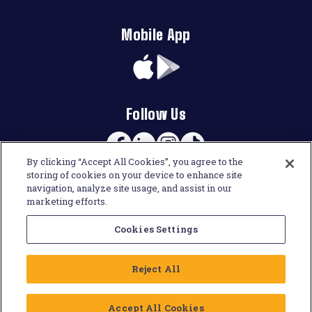
Mobile App
App
Google
Store
Play
Follow Us
Facebook
Linkedin
Instagram
TikTok
By clicking “Accept All Cookies”, you agree to the
storing of cookies on your device to enhance site
navigation, analyze site usage, and assist in our
marketing efforts.
Cookies Settings
Reject All
Accept All Cookies