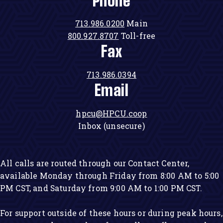
Phone
713.986.0200
Main
800.927.8707
Toll-free
Fax
713.986.0394
Email
hpcu@HPCU.coop
Inbox (unsecure)
All calls are routed through our Contact Center,
available Monday through Friday from 8:00 AM to 5:00
PM CST, and Saturday from 9:00 AM to 1:00 PM CST.
For support outside of these hours or during peak hours,