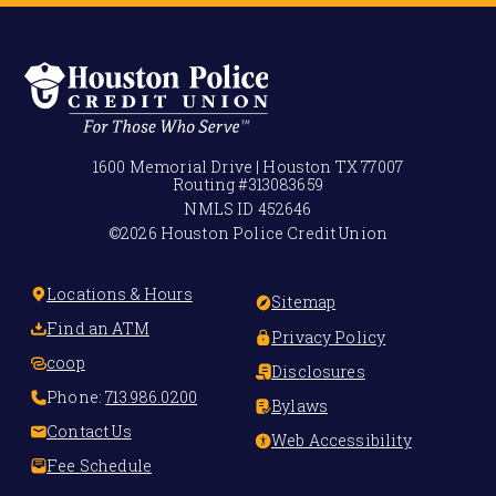
1600 Memorial Drive | Houston TX 77007
Routing #
313083659
NMLS ID
452646
©2026 Houston Police Credit Union
Locations & Hours
Sitemap
Find an ATM
Privacy Policy
coop
Disclosures
Phone:
713.986.0200
Bylaws
Contact Us
Web Accessibility
Fee Schedule