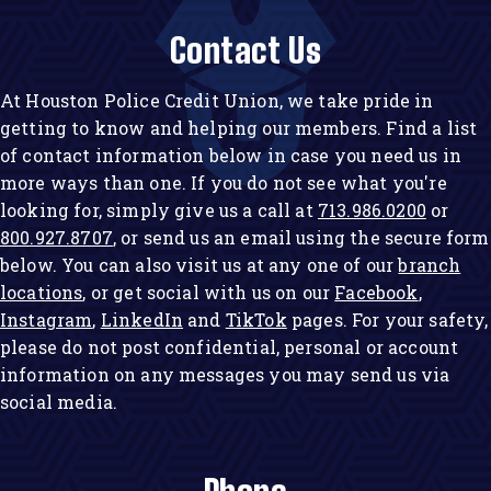
Contact Us
At Houston Police Credit Union, we take pride in
getting to know and helping our members. Find a list
of contact information below in case you need us in
more ways than one. If you do not see what you're
looking for, simply give us a call at
713.986.0200
or
800.927.8707
, or send us an email using the secure form
below. You can also visit us at any one of our
branch
locations
, or get social with us on our
Facebook
,
Instagram
,
LinkedIn
and
TikTok
pages. For your safety,
please do not post confidential, personal or account
information on any messages you may send us via
social media.