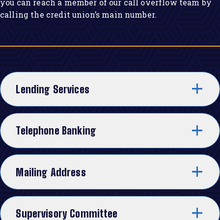
you can reach a member of our call overflow team by
calling the credit union’s main number.
Lending Services
Telephone Banking
Mailing Address
Supervisory Committee