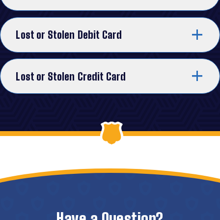
Lost or Stolen Debit Card
Lost or Stolen Credit Card
Have a Question?