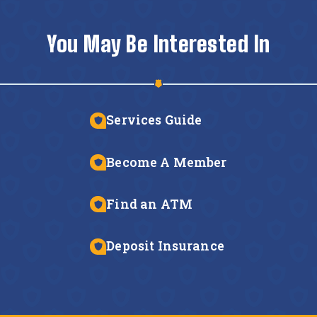
You May Be Interested In
Services Guide
Become A Member
Find an ATM
Deposit Insurance