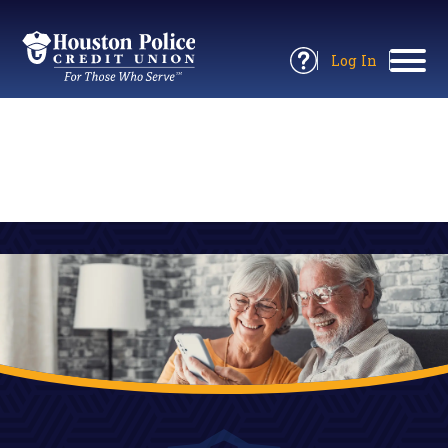
Return
to
Log In
Site
to
Open
Home
Online
Information
Banking
Panel