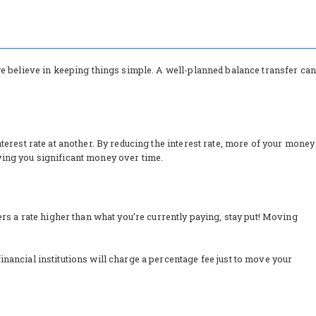
 we believe in keeping things simple. A well-planned balance transfer can
nterest rate at another. By reducing the interest rate, more of your money
aving you significant money over time.
fers a rate higher than what you’re currently paying, stay put! Moving
inancial institutions will charge a percentage fee just to move your