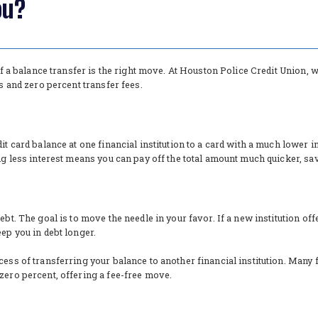
ou?
 if a balance transfer is the right move. At Houston Police Credit Union,
es and zero percent transfer fees.
it card balance at one financial institution to a card with a much lower i
ing less interest means you can pay off the total amount much quicker, s
ebt. The goal is to move the needle in your favor. If a new institution of
eep you in debt longer.
ess of transferring your balance to another financial institution. Many f
zero percent, offering a fee-free move.