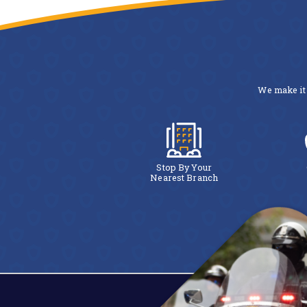
We make it 
Stop By Your
Nearest Branch