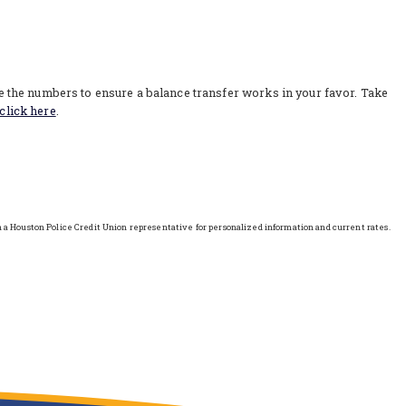
re the numbers to ensure a balance transfer works in your favor. Take
click here
.
h a Houston Police Credit Union representative for personalized information and current rates.