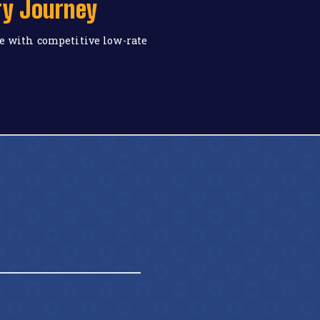
ry Journey
e with competitive low-rate