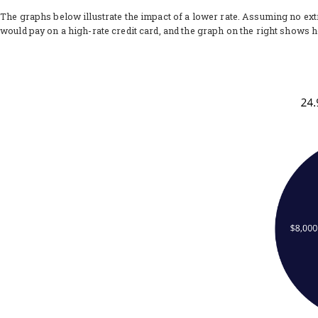
The graphs below illustrate the impact of a lower rate. Assuming no ex
would pay on a high-rate credit card, and the graph on the right shows 