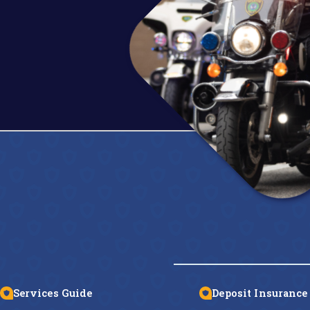
Services Guide
Deposit Insurance