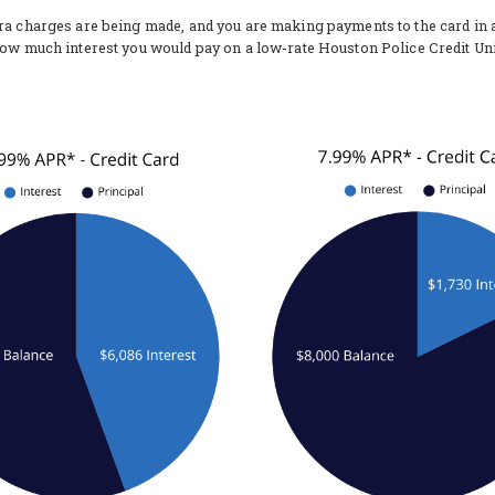
tra charges are being made, and you are making payments to the card in
how much interest you would pay on a low-rate Houston Police Credit Uni