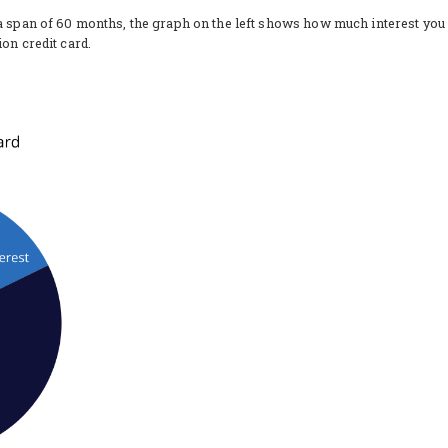
 a span of 60 months, the graph on the left shows how much interest you
on credit card.