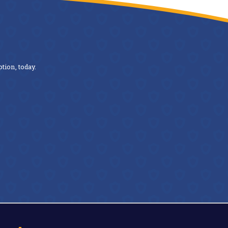
tion, today.