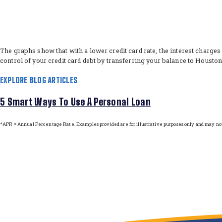
The graphs show that with a lower credit card rate, the interest charges
control of your credit card debt by transferring your balance to Housto
EXPLORE BLOG ARTICLES
5 Smart Ways To Use A Personal Loan
*APR = Annual Percentage Rate. Examples provided are for illustrative purposes only and may not 