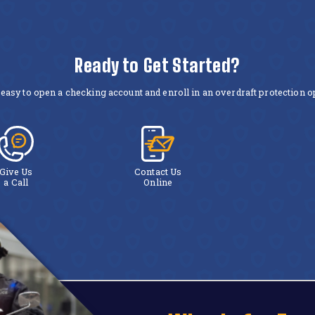
Ready to Get Started?
easy to open a checking account and enroll in an overdraft protection op
Give Us
Contact Us
a Call
Online