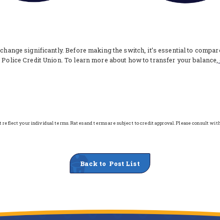
 change significantly. Before making the switch, it’s essential to compa
n Police Credit Union. To learn more about how to transfer your balance,
reflect your individual terms. Rates and terms are subject to credit approval. Please consult wit
Back to Post List