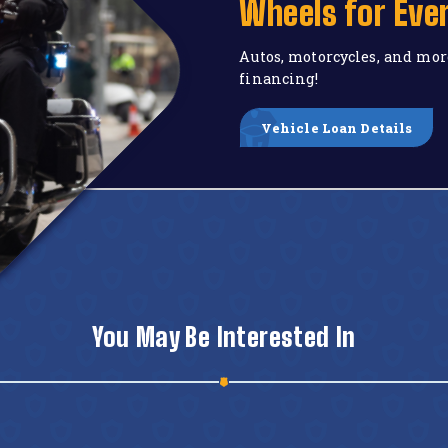
Wheels for Eve
Autos, motorcycles, and mor
financing!
Vehicle Loan Details
You May Be Interested In