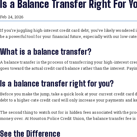
Is a Balance Transfer Right For Y
Feb 24, 2026
If you’re juggling high-interest credit card debt, you’ve likely wondered
be a powerful tool for your financial future, especially with our low-rat
What is a balance transfer?
A balance transfer is the process of transferring your high-interest cred
goes toward the actual credit card balance rather than the interest. Pay
Is a balance transfer right for you?
Before you make the jump, take a quick look at your current credit card d
debt to a higher-rate credit card will only increase your payments and k
The second thing to watch out for is hidden fees associated with the proc
money over. At Houston Police Credit Union, the balance transfer fee is 
See the Difference