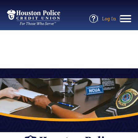
Return
to
Log In
Site
to
Open
Home
Online
Information
Banking
Panel