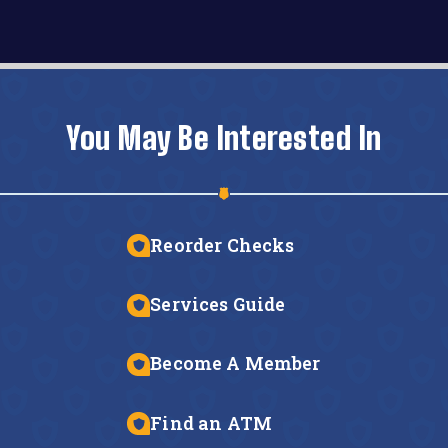
You May Be Interested In
Reorder Checks
Services Guide
Become A Member
Find an ATM