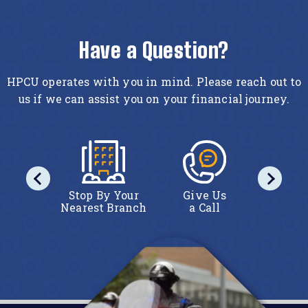
Have a Question?
HPCU operates with you in mind. Please reach out to
us if we can assist you on your financial journey.
act Us
Stop By Your
Give Us
Conta
line
Nearest Branch
a Call
Onl