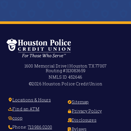
1600 Memorial Drive | Houston TX 77007
Routing #
313083659
NMLS ID
452646
©2026 Houston Police Credit Union
Locations & Hours
Sitemap
Find an ATM
Privacy Policy
coop
Disclosures
Phone:
713.986.0200
Bylaws