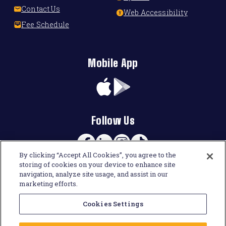
Contact Us
Web Accessibility
Fee Schedule
Mobile App
App
Google
Store
Play
Follow Us
Facebook
Linkedin
Instagram
TikTok
By clicking “Accept All Cookies”, you agree to the
storing of cookies on your device to enhance site
navigation, analyze site usage, and assist in our
marketing efforts.
Cookies Settings