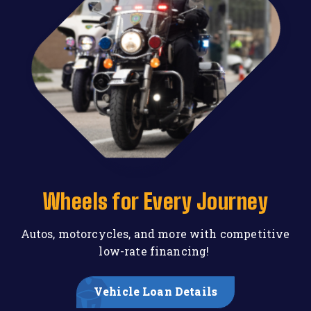
Wheels for Every Journey
Autos, motorcycles, and more with competitive
low-rate financing!
Vehicle Loan Details