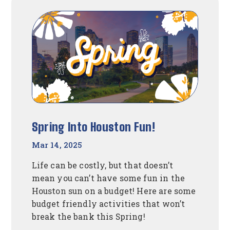
To
Create
A
Budget
Spring Into Houston Fun!
Mar 14, 2025
Life can be costly, but that doesn’t
mean you can’t have some fun in the
Houston sun on a budget! Here are some
budget friendly activities that won’t
break the bank this Spring!