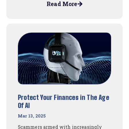
Read More
about
Spring
Into
Houston
Fun!
Protect Your Finances in The Age
Of AI
Mar 13, 2025
Scammers armed with increasingly