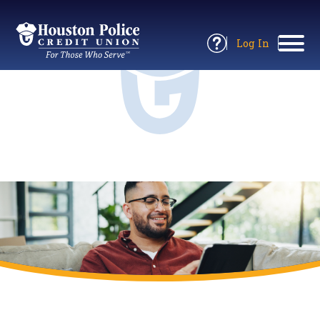
Return
to
Log In
Site
to
Open
Home
Online
Information
Banking
Panel