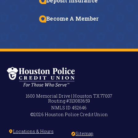
Deposit Insurance
Become A Member
1600 Memorial Drive | Houston TX 77007
Routing #
313083659
NMLS ID
452646
©2026 Houston Police Credit Union
Locations & Hours
Sitemap