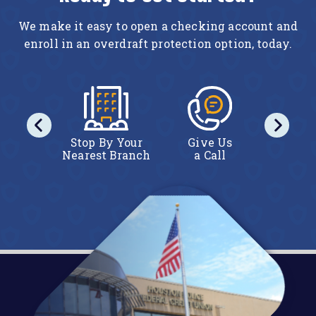
We make it easy to open a checking account and
enroll in an overdraft protection option, today.
act Us
Stop By Your
Give Us
Conta
line
Nearest Branch
a Call
Onl