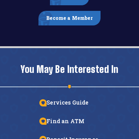
Become a Member
You May Be Interested In
Services Guide
Find an ATM