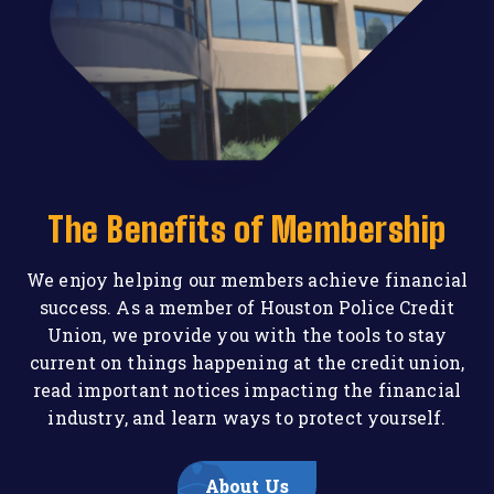
The Benefits of Membership
We enjoy helping our members achieve financial
success. As a member of Houston Police Credit
Union, we provide you with the tools to stay
current on things happening at the credit union,
read important notices impacting the financial
industry, and learn ways to protect yourself.
About Us