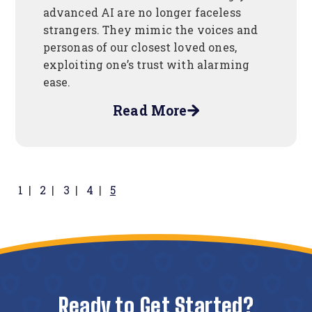
advanced AI are no longer faceless
strangers. They mimic the voices and
personas of our closest loved ones,
exploiting one’s trust with alarming
ease.
Read More
about
Protect
Your
Finances
in
1
2
3
4
5
The
Age
Of
AI
Ready to Get Started?