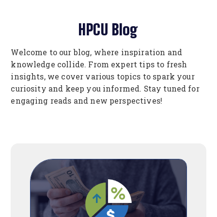
HPCU Blog
Welcome to our blog, where inspiration and
knowledge collide. From expert tips to fresh
insights, we cover various topics to spark your
curiosity and keep you informed. Stay tuned for
engaging reads and new perspectives!