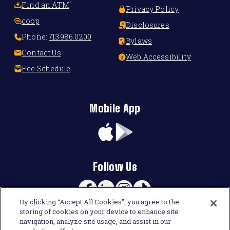
Find an ATM
Privacy Policy
coop
Disclosures
Phone:
713.986.0200
Bylaws
Contact Us
Web Accessibility
Fee Schedule
Mobile App
App
Google
Store
Play
Follow Us
Facebook
Linkedin
Instagram
TikTok
By clicking “Accept All Cookies”, you agree to the
storing of cookies on your device to enhance site
navigation, analyze site usage, and assist in our