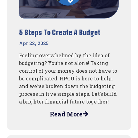
5 Steps To Create A Budget
Apr 22, 2025
Feeling overwhelmed by the idea of
budgeting? You’re not alone! Taking
control of your money does not have to
be complicated. HPCU is here to help,
and we’ve broken down the budgeting
process in five simple steps. Let’s build
a brighter financial future together!
Read More
about
5
Steps