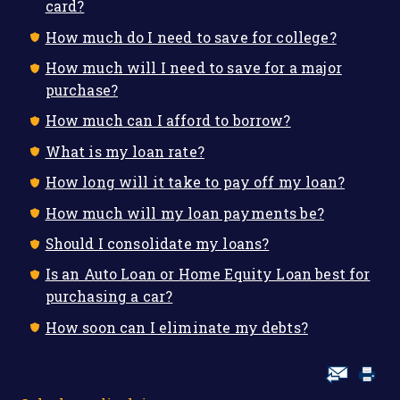
card?
How much do I need to save for college?
How much will I need to save for a major
purchase?
How much can I afford to borrow?
What is my loan rate?
How long will it take to pay off my loan?
How much will my loan payments be?
Should I consolidate my loans?
Is an Auto Loan or Home Equity Loan best for
purchasing a car?
How soon can I eliminate my debts?