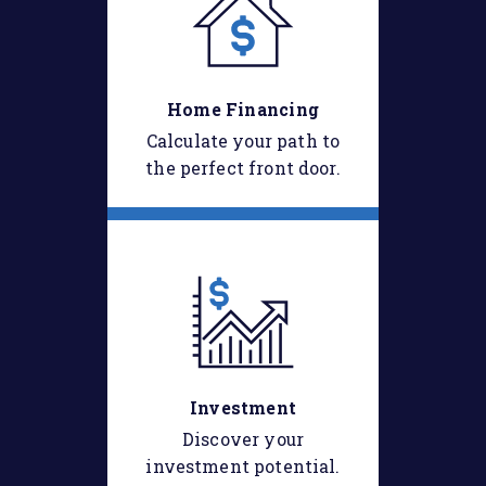
Home Financing
Calculate your path to
the perfect front door.
Investment
Discover your
investment potential.