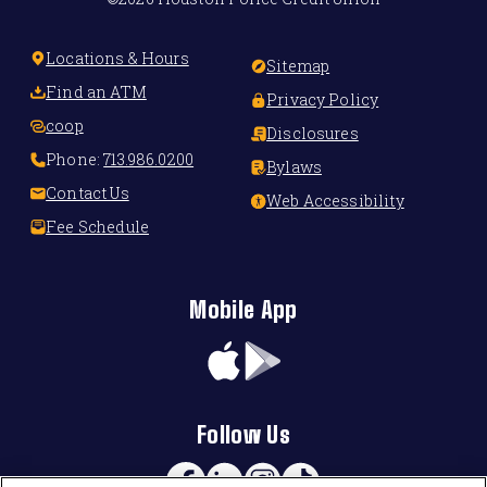
Locations & Hours
Sitemap
Find an ATM
Privacy Policy
coop
Disclosures
Phone:
713.986.0200
Bylaws
Contact Us
Web Accessibility
Fee Schedule
Mobile App
App
Google
Store
Play
Follow Us