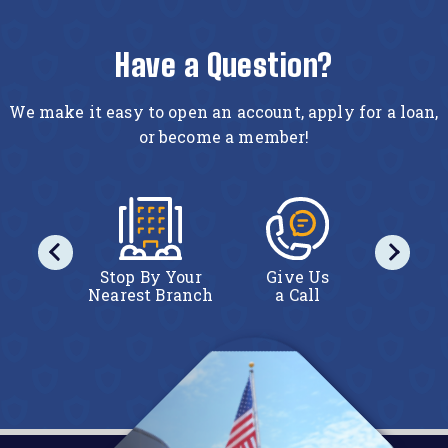
Have a Question?
We make it easy to open an account, apply for a loan,
or become a member!
act Us
Stop By Your
Give Us
Conta
line
Nearest Branch
a Call
Onl