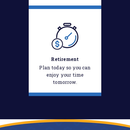
Retirement
Plan today so you can
enjoy your time
tomorrow.