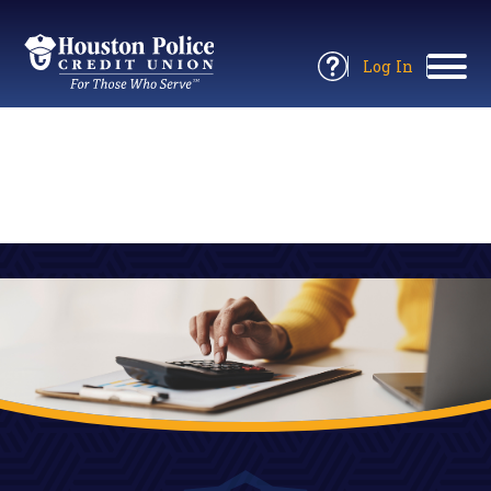
Return
to
Log In
Site
to
Open
Home
Online
Information
Banking
Panel