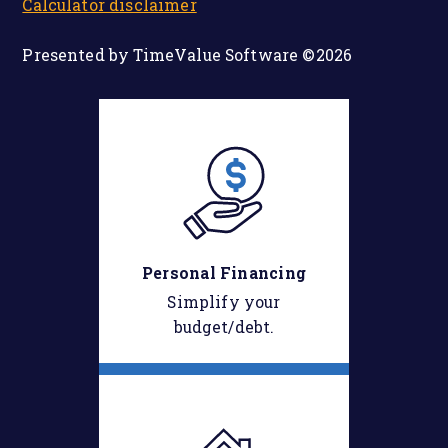
Calculator disclaimer
Presented by TimeValue Software ©2026
Personal Financing
Simplify your
budget/debt.