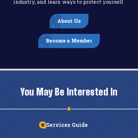
industry, and learn ways to protect yourself.
About Us
Become a Member
You May Be Interested In
Services Guide