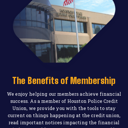
The Benefits of Membership
We enjoy helping our members achieve financial
success. As a member of Houston Police Credit
Union, we provide you with the tools to stay
current on things happening at the credit union,
read important notices impacting the financial