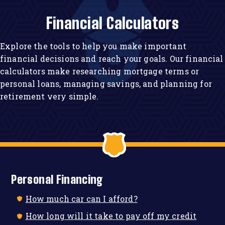
Financial Calculators
Explore the tools to help you make important
financial decisions and reach your goals. Our financial
calculators make researching mortgage terms or
personal loans, managing savings, and planning for
retirement very simple.
Personal Financing
How much car can I afford?
How long will it take to pay off my credit