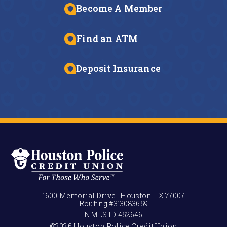
Become A Member
Find an ATM
Deposit Insurance
1600 Memorial Drive | Houston TX 77007
Routing #
313083659
NMLS ID
452646
©2026 Houston Police Credit Union