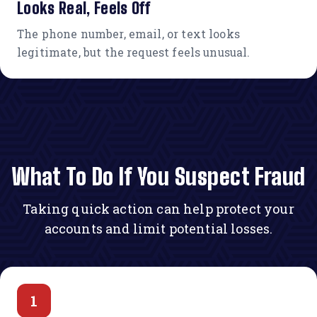
Looks Real, Feels Off
The phone number, email, or text looks
legitimate, but the request feels unusual.
What To Do If You Suspect Fraud
Taking quick action can help protect your
accounts and limit potential losses.
1