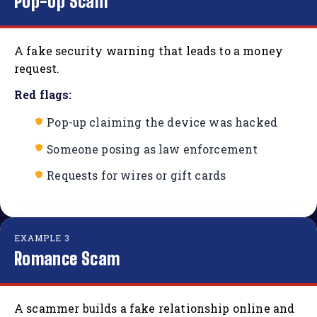
Pop-Up Scam
A fake security warning that leads to a money
request.
Red flags:
Pop-up claiming the device was hacked
Someone posing as law enforcement
Requests for wires or gift cards
EXAMPLE 3
Romance Scam
A scammer builds a fake relationship online and