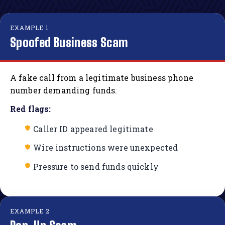
EXAMPLE 1
Spoofed Business Scam
A fake call from a legitimate business phone
number demanding funds.
Red flags:
Caller ID appeared legitimate
Wire instructions were unexpected
Pressure to send funds quickly
EXAMPLE 2