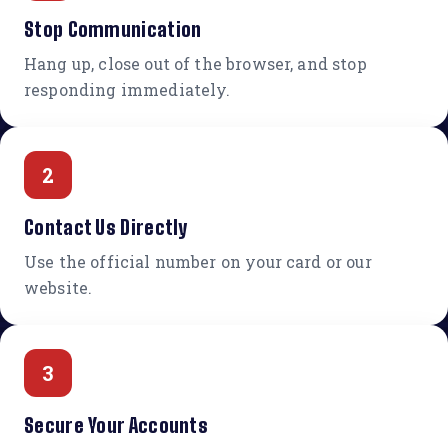
Stop Communication
Hang up, close out of the browser, and stop
responding immediately.
2
Contact Us Directly
Use the official number on your card or our
website.
3
Secure Your Accounts