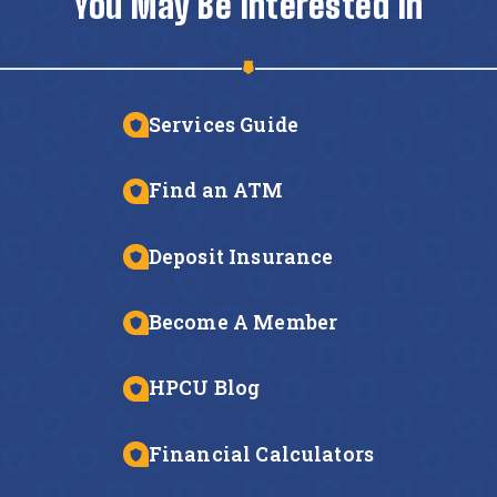
You May Be Interested In
Services Guide
Find an ATM
Deposit Insurance
Become A Member
HPCU Blog
Financial Calculators