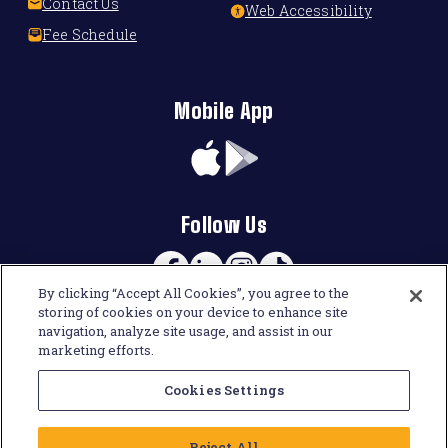
Contact Us
Web Accessibility
Fee Schedule
Mobile App
App
Google
Store
Play
Follow Us
Facebook
Linkedin
Instagram
TikTok
By clicking “Accept All Cookies”, you agree to the
storing of cookies on your device to enhance site
navigation, analyze site usage, and assist in our
marketing efforts.
Cookies Settings
Reject All