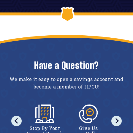
Have a Question?
We make it easy to open a savings account and
become a member of HPCU!
act Us
Stop By Your
Give Us
Conta