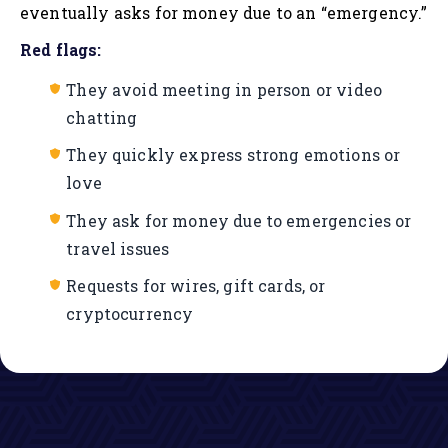
eventually asks for money due to an “emergency.”
Red flags:
They avoid meeting in person or video
chatting
They quickly express strong emotions or
love
They ask for money due to emergencies or
travel issues
Requests for wires, gift cards, or
cryptocurrency