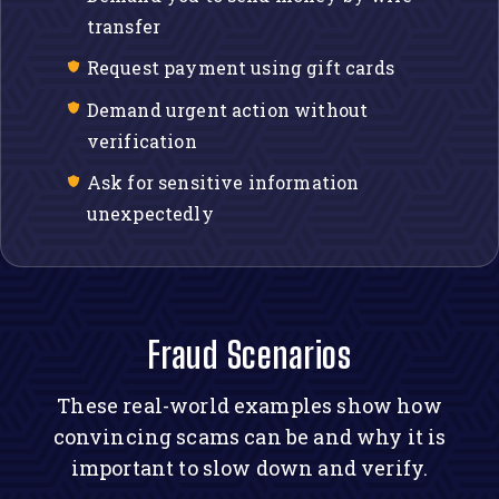
transfer
Request payment using gift cards
Demand urgent action without
verification
Ask for sensitive information
unexpectedly
Fraud Scenarios
These real-world examples show how
convincing scams can be and why it is
important to slow down and verify.