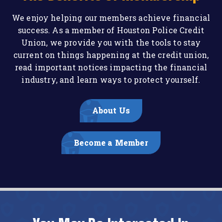
We enjoy helping our members achieve financial
success. As a member of Houston Police Credit
Union, we provide you with the tools to stay
current on things happening at the credit union,
read important notices impacting the financial
industry, and learn ways to protect yourself.
About Us
Become a Member