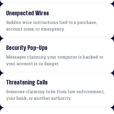
Unexpected Wires
Sudden wire instructions tied to a purchase,
account issue, or emergency.
Security Pop-Ups
Messages claiming your computer is hacked or
your account is in danger.
Threatening Calls
Someone claiming to be from law enforcement,
your bank, or another authority.