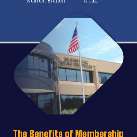
line
Nearest Branch
a Call
Onl
The Benefits of Membership