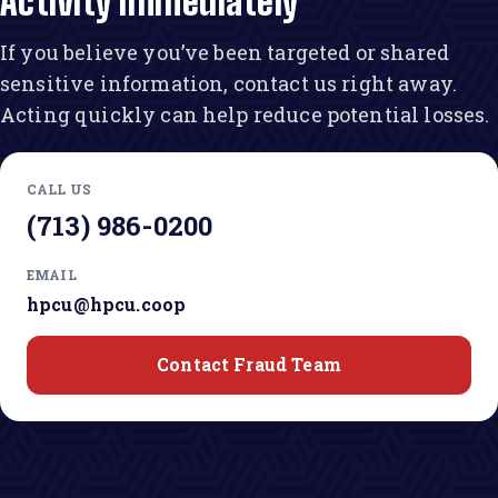
Activity Immediately
If you believe you’ve been targeted or shared
sensitive information, contact us right away.
Acting quickly can help reduce potential losses.
CALL US
(713) 986-0200
EMAIL
hpcu@hpcu.coop
Contact Fraud Team