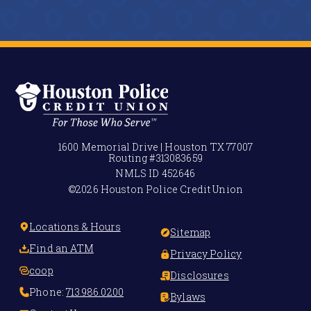
1600 Memorial Drive | Houston TX 77007
Routing #
313083659
NMLS ID
452646
©2026 Houston Police Credit Union
Locations & Hours
Sitemap
Find an ATM
Privacy Policy
coop
Disclosures
Phone:
713.986.0200
Bylaws