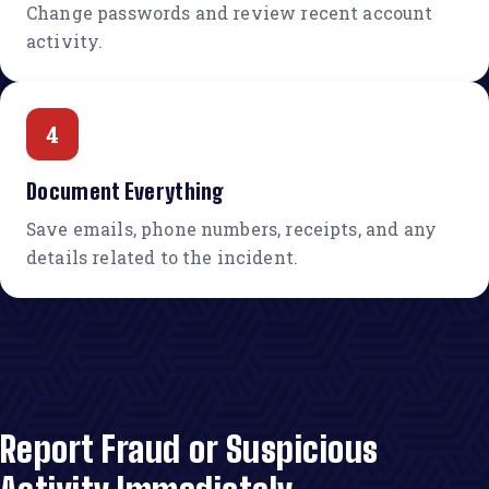
Change passwords and review recent account
activity.
4
Document Everything
Save emails, phone numbers, receipts, and any
details related to the incident.
Report Fraud or Suspicious