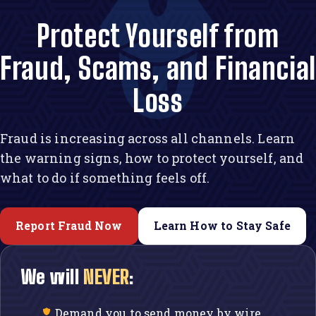
Protect Yourself from
Fraud, Scams, and Financia
Loss
Fraud is increasing across all channels. Learn
the warning signs, how to protect yourself, and
what to do if something feels off.
Report Fraud Now
Learn How to Stay Safe
We will
NEVER
:
Demand you to send money by wire