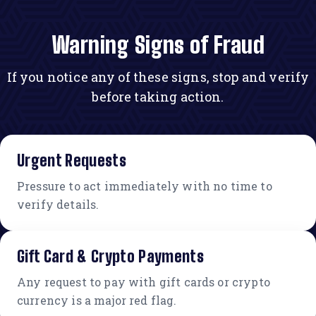
Warning Signs of Fraud
If you notice any of these signs, stop and verify
before taking action.
Urgent Requests
Pressure to act immediately with no time to
verify details.
Gift Card & Crypto Payments
Any request to pay with gift cards or crypto
currency is a major red flag.