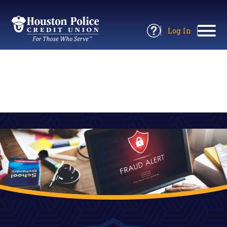
Return
to
Log In
Site
to
Open
Home
Online
Information
Banking
Panel